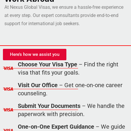
At Nexus Global Visas, we ensure a hassle-free experience
at every step. Our expert consultants provide end-to-end
support for international job seekers.
Here’s how we assist you
Choose Your Visa Type
– Find the right
visa that fits your goals.
Visit Our Office
– Get one-on-one career
counseling.
Submit Your Documents
– We handle the
paperwork with precision.
One-on-One Expert Guidance
– We guide