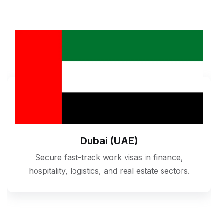
Dubai (UAE)
Secure fast-track work visas in finance,
hospitality, logistics, and real estate sectors.