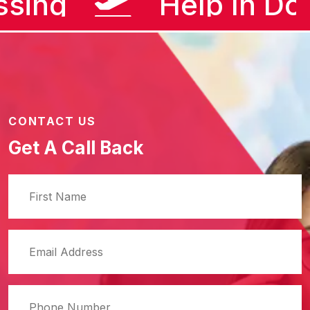
ssing
Help In D
CONTACT US
Get A Call Back