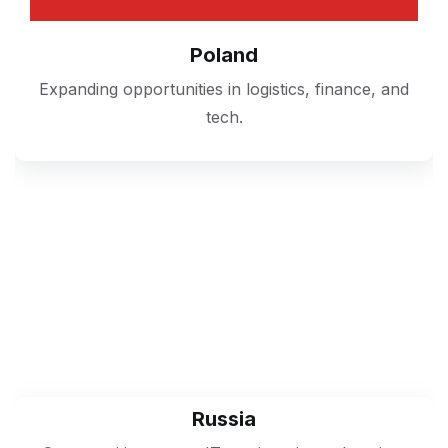
Poland
Expanding opportunities in logistics, finance, and
tech.
Russia