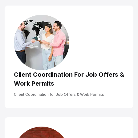
Client Coordination For Job Offers &
Work Permits
Client Coordination for Job Offers & Work Permits