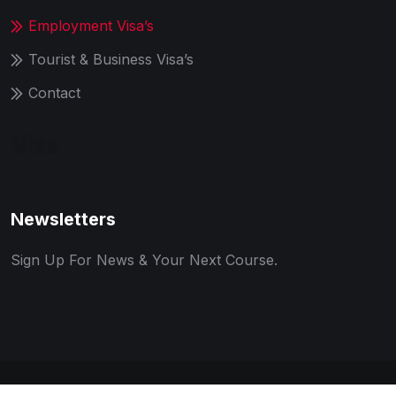
Employment Visa’s
Tourist & Business Visa’s
Contact
Visa
Newsletters
Sign Up For News & Your Next Course.