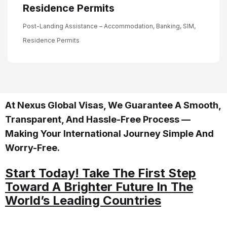
Residence Permits
Post-Landing Assistance – Accommodation, Banking, SIM,
Residence Permits
At Nexus Global Visas, We Guarantee A Smooth,
Transparent, And Hassle-Free Process —
Making Your International Journey Simple And
Worry-Free.
Start Today! Take The First Step
Toward A Brighter Future In The
World’s Leading Countries