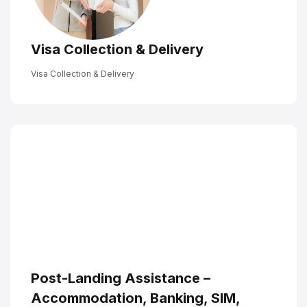
Visa Collection & Delivery
Visa Collection & Delivery
Post-Landing Assistance –
Accommodation, Banking, SIM,