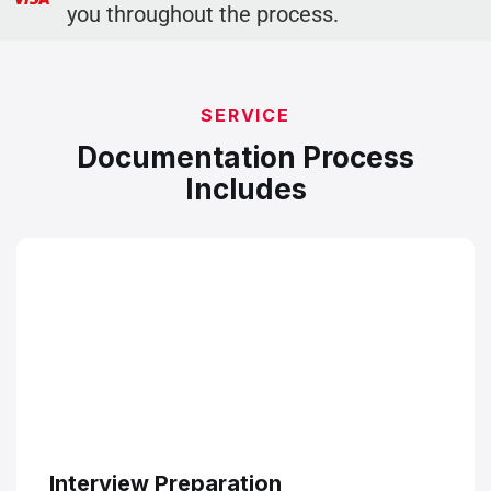
you throughout the process.
SERVICE
Documentation Process
Includes
Interview Preparation