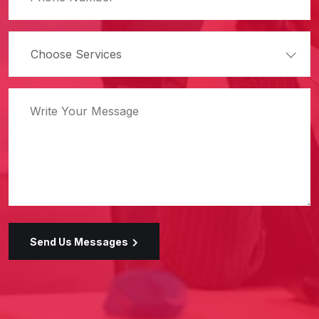
Choose Services
Send Us Messages