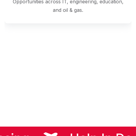
Opportunities across IT, engineering, education,
and oil & gas.