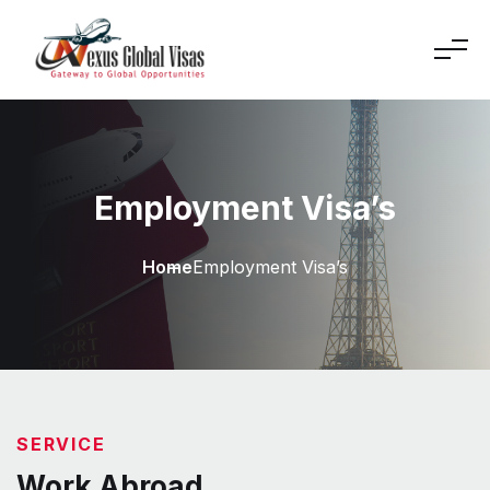
Employment Visa’s
Home
Employment Visa’s
SERVICE
Work Abroad