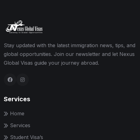
Stay updated with the latest immigration news, tips, and
global opportunities. Join our newsletter and let Nexus
Global Visas guide your journey abroad.
Services
Home
Services
Student Visa’s