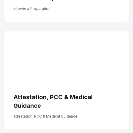
Interview Preparation
Attestation, PCC & Medical
Guidance
Attestation, PCC & Medical Guidance