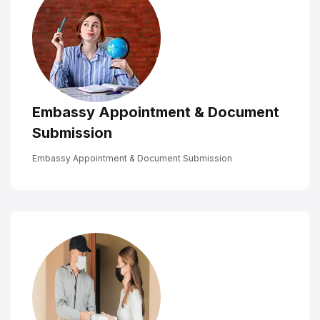
Embassy Appointment & Document
Submission
Embassy Appointment & Document Submission