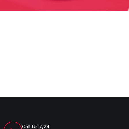
Call Us 7/24