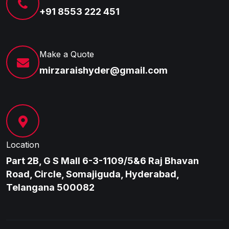
+91 8553 222 451
Make a Quote
mirzaraishyder@gmail.com
Location
Part 2B, G S Mall 6-3-1109/5&6 Raj Bhavan
Road, Circle, Somajiguda, Hyderabad,
Telangana 500082