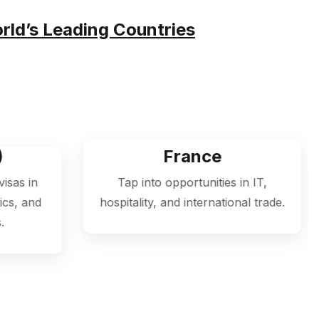
 Making Your International Journey
orld’s Leading Countries
France
Ger
Tap into opportunities in IT,
Access a boomi
ospitality, and international trade.
engineering, m
informatio