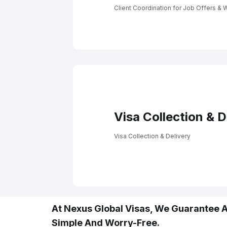
Client Coordinatio
Offers & Work Perm
Client Coordination for Job Offers & 
Visa Collection & D
Visa Collection & Delivery