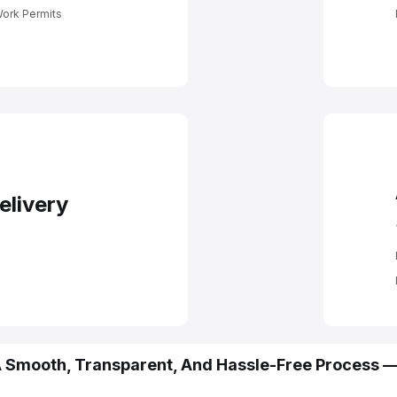
n For Job
its
Work Permits
elivery