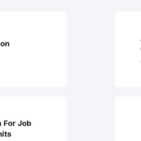
ntation Process I
ion