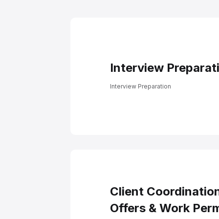
Docume
Interview Preparat
Interview Preparation