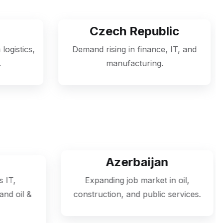
Czech Republic
Hu
Demand rising in finance, IT, and
Jobs availabl
manufacturing.
engineering, an
Azerbaijan
Se