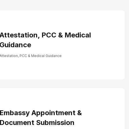
ncludes
Attestation, PCC & Medical
Guidance
Attestation, PCC & Medical Guidance