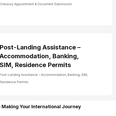
Embassy Appointment &
Document Submission
Embassy Appointment & Document Submission
Post-Landing Assistance –
Accommodation, Banking,
SIM, Residence Permits
Post-Landing Assistance – Accommodation, Banking, SIM,
Residence Permits