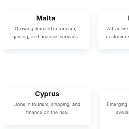
alta
Portugal
nd in tourism,
Attractive for jobs in IT suppo
nancial services.
customer service, and hospitali
prus
Georgia