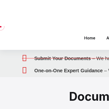
SERVICE
Work Abroad
Here’s how we assist you
Choose Your Visa Type
– Find the
Visit Our Office
– Get one-on-one
Submit Your Documents
– We han
One-on-One Expert Guidance
– 