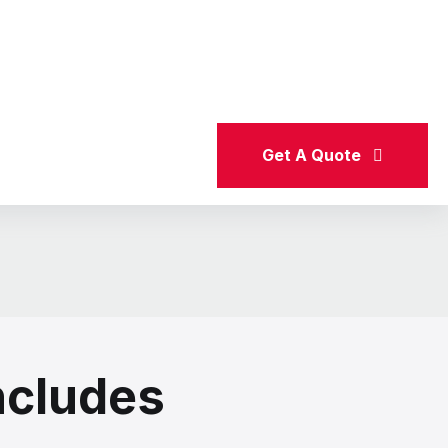
e a hassle-free experience at every step. Our expert
upport for international job seekers.