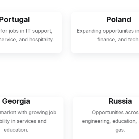
Poland
rt,
Expanding opportunities in logistics,
ty.
finance, and tech.
Russia