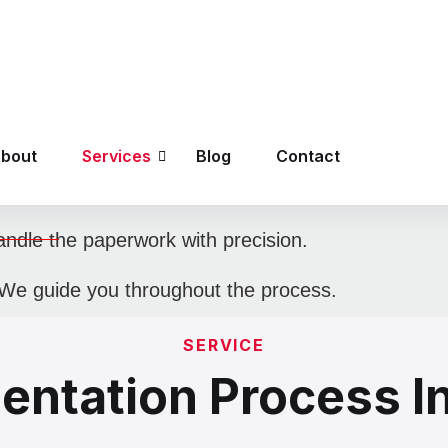
At Nexus Global Visas, we ensur
consultants provide end-to-end s
 right visa that fits your goals.
 career counseling.
dle the paperwork with precision.
We guide you throughout the process.
SERVICE