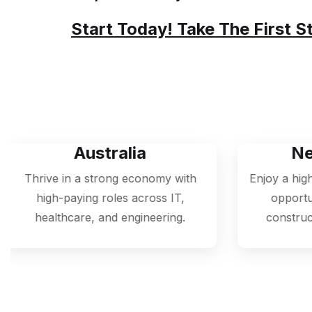
At Nexus Global Visas, We Guarantee 
Simple And Worry-Free.
Start Today! Take The First S
tralia
New Zealand
rong economy with
Enjoy a high quality of life and
oles across IT,
opportunities in agriculture
nd engineering.
construction, and healthcare