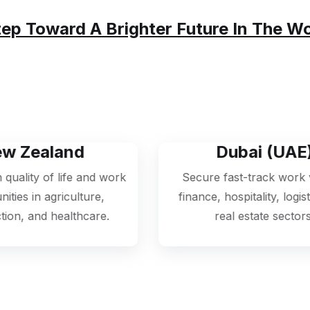
A Smooth, Transparent, And Hassle-Free Process —
tep Toward A Brighter Future In The W
Dubai (UAE)
 work
Secure fast-track work visas in
,
finance, hospitality, logistics, and
h
.
real estate sectors.